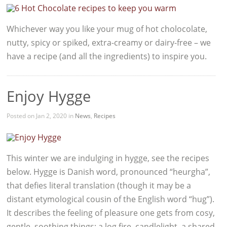
Whichever way you like your mug of hot cholocolate,
nutty, spicy or spiked, extra-creamy or dairy-free – we
have a recipe (and all the ingredients) to inspire you.
Enjoy Hygge
Posted on Jan 2, 2020 in
News
,
Recipes
This winter we are indulging in hygge, see the recipes
below. Hygge is Danish word, pronounced “heurgha”,
that defies literal translation (though it may be a
distant etymological cousin of the English word “hug”).
It describes the feeling of pleasure one gets from cosy,
gentle, soothing things: a log fire, candlelight, a shared