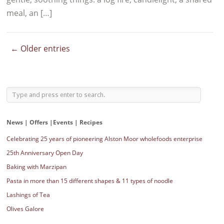
meal, an […]
← Older entries
News | Offers |Events | Recipes
Celebrating 25 years of pioneering Alston Moor wholefoods enterprise
25th Anniversary Open Day
Baking with Marzipan
Pasta in more than 15 different shapes & 11 types of noodle
Lashings of Tea
Olives Galore