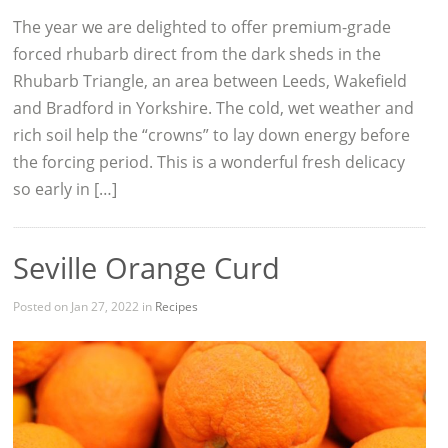
The year we are delighted to offer premium-grade
forced rhubarb direct from the dark sheds in the
Rhubarb Triangle, an area between Leeds, Wakefield
and Bradford in Yorkshire. The cold, wet weather and
rich soil help the “crowns” to lay down energy before
the forcing period. This is a wonderful fresh delicacy
so early in […]
Seville Orange Curd
Posted on Jan 27, 2022 in
Recipes