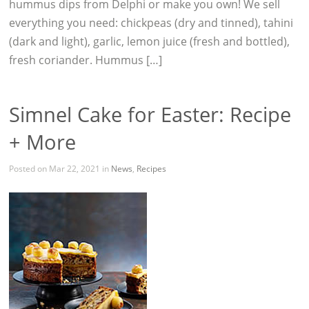
hummus dips from Delphi or make you own! We sell
everything you need: chickpeas (dry and tinned), tahini
(dark and light), garlic, lemon juice (fresh and bottled),
fresh coriander. Hummus […]
Simnel Cake for Easter: Recipe
+ More
Posted on Mar 22, 2021 in
News
,
Recipes