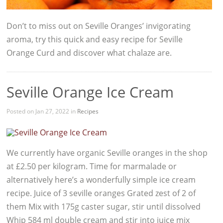
Don’t to miss out on Seville Oranges’ invigorating
aroma, try this quick and easy recipe for Seville
Orange Curd and discover what chalaze are.
Seville Orange Ice Cream
Posted on Jan 27, 2022 in
Recipes
We currently have organic Seville oranges in the shop
at £2.50 per kilogram. Time for marmalade or
alternatively here’s a wonderfully simple ice cream
recipe. Juice of 3 seville oranges Grated zest of 2 of
them Mix with 175g caster sugar, stir until dissolved
Whip 584 ml double cream and stir into juice mix