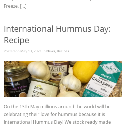
Freeze, […]
International Hummus Day:
Recipe
Posted on May 13, 2021 in
News
,
Recipes
On the 13th May millions around the world will be
celebrating their love for hummus because it is
International Hummus Day! We stock ready made