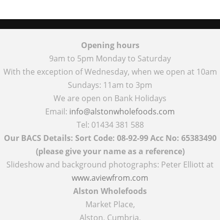
Opening hours
9am to 5pm Monday to Saturday
With the exception of Wednesday, when we open at 10am
Sundays: 11am to 3pm
We are open on Bank Holidays
Email:
info@alstonwholefoods.com
Tel: 01434 381 588
Our BACS Details: Sort Code: 08-92-99 Acc No: 65383490
(please give your name as a reference)
Slideshow and background photographs: Peter Elliott at
www.aviewfrom.com
Alston Wholefoods
Market Place,
Alston, Cumbria,