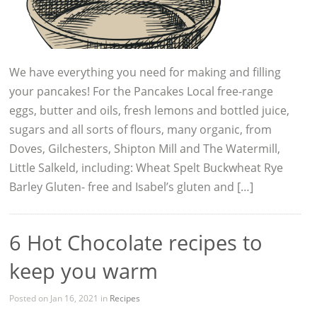
We have everything you need for making and filling
your pancakes! For the Pancakes Local free-range
eggs, butter and oils, fresh lemons and bottled juice,
sugars and all sorts of flours, many organic, from
Doves, Gilchesters, Shipton Mill and The Watermill,
Little Salkeld, including: Wheat Spelt Buckwheat Rye
Barley Gluten- free and Isabel’s gluten and […]
6 Hot Chocolate recipes to
keep you warm
Posted on Jan 16, 2021 in
Recipes