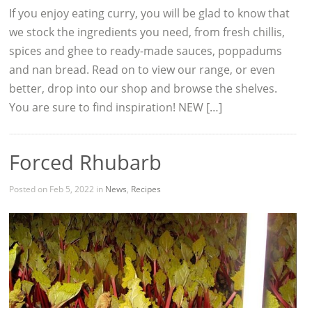
If you enjoy eating curry, you will be glad to know that
we stock the ingredients you need, from fresh chillis,
spices and ghee to ready-made sauces, poppadums
and nan bread. Read on to view our range, or even
better, drop into our shop and browse the shelves.
You are sure to find inspiration! NEW […]
Forced Rhubarb
Posted on Feb 5, 2022 in
News
,
Recipes