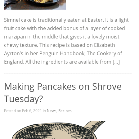
Simnel cake is traditionally eaten at Easter. It is a light
fruit cake with the added bonus of a layer of cooked
marzipan in the middle that gives it a lovely moist
chewy texture. This recipe is based on Elizabeth
Ayrton’s in her Penguin Handbook, The Cookery of
England. All the ingredients are available from […]
Making Pancakes on Shrove
Tuesday?
Posted on Feb 6, 2021 in
News
,
Recipes