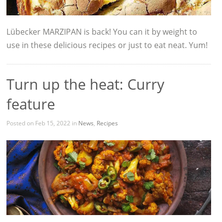
Lübecker MARZIPAN is back! You can it by weight to
use in these delicious recipes or just to eat neat. Yum!
Turn up the heat: Curry
feature
Posted on Feb 15, 2022 in
News
,
Recipes