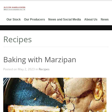
Our Stock
Our Producers
News and Social Media
About Us
News
Recipes
Baking with Marzipan
Posted on May 2, 2023 in
Recipes