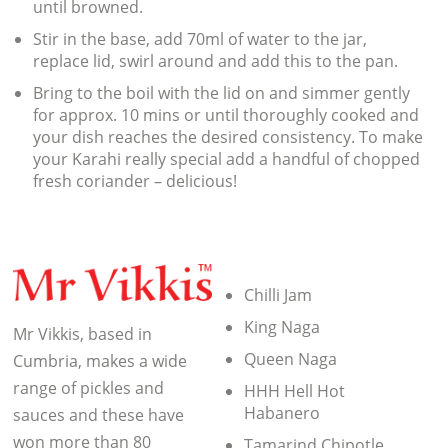
until browned.
Stir in the base, add 70ml of water to the jar,
replace lid, swirl around and add this to the pan.
Bring to the boil with the lid on and simmer gently
for approx. 10 mins or until thoroughly cooked and
your dish reaches the desired consistency. To make
your Karahi really special add a handful of chopped
fresh coriander – delicious!
Chilli Jam
King Naga
Mr Vikkis, based in
Queen Naga
Cumbria, makes a wide
range of pickles and
HHH Hell Hot
Habanero
sauces and these have
won more than 80
Tamarind Chipotle