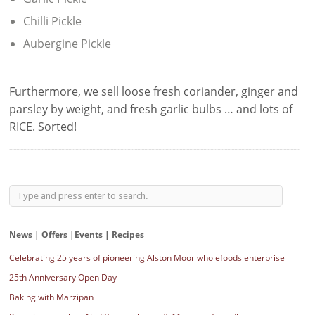
Chilli Pickle
Aubergine Pickle
Furthermore, we sell loose fresh coriander, ginger and
parsley by weight, and fresh garlic bulbs … and lots of
RICE. Sorted!
News | Offers |Events | Recipes
Celebrating 25 years of pioneering Alston Moor wholefoods enterprise
25th Anniversary Open Day
Baking with Marzipan