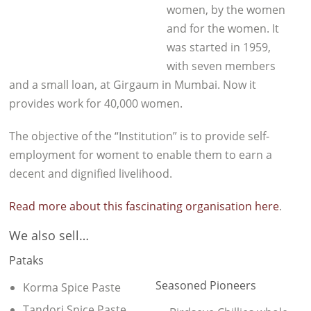
women, by the women
and for the women. It
was started in 1959,
with seven members
and a small loan, at Girgaum in Mumbai. Now it
provides work for 40,000 women.
The objective of the “Institution” is to provide self-
employment for woment to enable them to earn a
decent and dignified livelihood.
Read more about this fascinating organisation here
.
We also sell…
Pataks
Seasoned Pioneers
Korma Spice Paste
Tandori Spice Paste