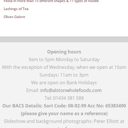
Pasta in more than 15 different shapes & 11 types of noodle
Lashings of Tea
Olives Galore
Opening hours
9am to 5pm Monday to Saturday
With the exception of Wednesday, when we open at 10am
Sundays: 11am to 3pm
We are open on Bank Holidays
Email:
info@alstonwholefoods.com
Tel: 01434 381 588
Our BACS Details: Sort Code: 08-92-99 Acc No: 65383490
(please give your name as a reference)
Slideshow and background photographs: Peter Elliott at