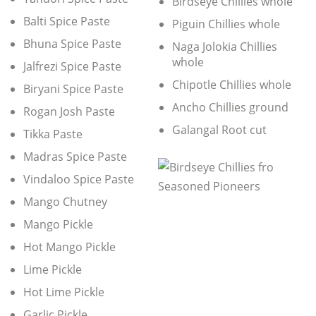
Birdseye Chillies whole
Balti Spice Paste
Piguin Chillies whole
Bhuna Spice Paste
Naga Jolokia Chillies
whole
Jalfrezi Spice Paste
Chipotle Chillies whole
Biryani Spice Paste
Ancho Chillies ground
Rogan Josh Paste
Galangal Root cut
Tikka Paste
Madras Spice Paste
Vindaloo Spice Paste
Mango Chutney
Mango Pickle
Hot Mango Pickle
Lime Pickle
Hot Lime Pickle
Garlic Pickle