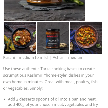
Karahi – medium to mild | Achari – medium
Use these authentic Tarka cooking bases to create
scrumptious Kashmiri “home-style” dishes in your
own home in minutes. Great with meat, poultry, fish
or vegetables. Simply:
Add 2 desserts spoons of oil into a pan and heat,
add 400g of your chosen meat/vegetables and fry