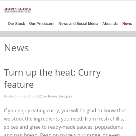
Our Stock
Our Producers
News and Social Media
About Us
News
News
Turn up the heat: Curry
feature
Posted on Feb 15, 2022 in
News
,
Recipes
If you enjoy eating curry, you will be glad to know that
we stock the ingredients you need, from fresh chillis,
spices and ghee to ready-made sauces, poppadums
and nan bread. Read on to view our range, or even