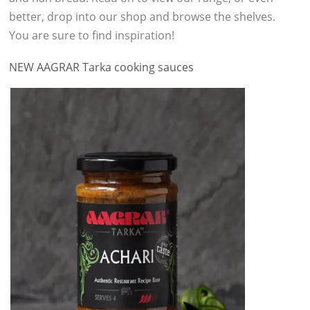
better, drop into our shop and browse the shelves.
You are sure to find inspiration!
NEW AAGRAR Tarka cooking sauces