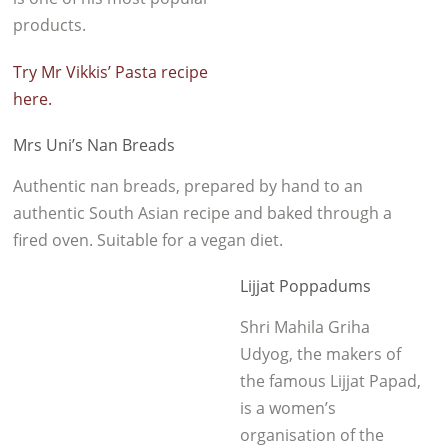
products.
Try Mr Vikkis’ Pasta recipe
here.
Mrs Uni’s Nan Breads
Authentic nan breads, prepared by hand to an
authentic South Asian recipe and baked through a
fired oven. Suitable for a vegan diet.
Lijjat Poppadums
Shri Mahila Griha
Udyog, the makers of
the famous Lijjat Papad,
is a women’s
organisation of the