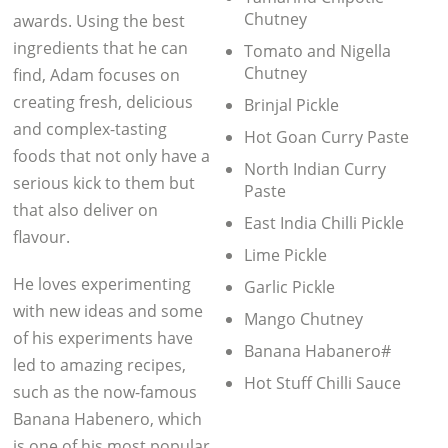
Chutney
awards. Using the best
ingredients that he can
Tomato and Nigella
Chutney
find, Adam focuses on
creating fresh, delicious
Brinjal Pickle
and complex-tasting
Hot Goan Curry Paste
foods that not only have a
North Indian Curry
serious kick to them but
Paste
that also deliver on
East India Chilli Pickle
flavour.
Lime Pickle
He loves experimenting
Garlic Pickle
with new ideas and some
Mango Chutney
of his experiments have
Banana Habanero#
led to amazing recipes,
Hot Stuff Chilli Sauce
such as the now-famous
Banana Habenero, which
is one of his most popular