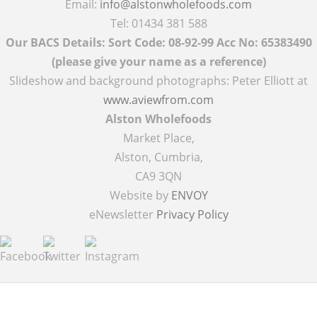
Email:
info@alstonwholefoods.com
Tel: 01434 381 588
Our BACS Details: Sort Code: 08-92-99 Acc No: 65383490
(please give your name as a reference)
Slideshow and background photographs: Peter Elliott at
www.aviewfrom.com
Alston Wholefoods
Market Place,
Alston, Cumbria,
CA9 3QN
Website by
ENVOY
eNewsletter
Privacy Policy