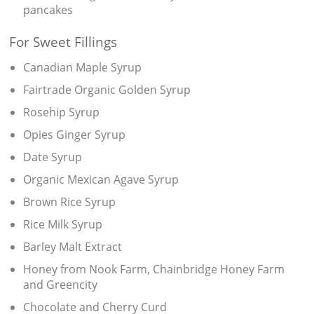
pancakes
For Sweet Fillings
Canadian Maple Syrup
Fairtrade Organic Golden Syrup
Rosehip Syrup
Opies Ginger Syrup
Date Syrup
Organic Mexican Agave Syrup
Brown Rice Syrup
Rice Milk Syrup
Barley Malt Extract
Honey from Nook Farm, Chainbridge Honey Farm
and Greencity
Chocolate and Cherry Curd