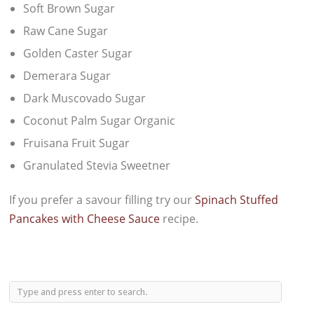
Soft Brown Sugar
Raw Cane Sugar
Golden Caster Sugar
Demerara Sugar
Dark Muscovado Sugar
Coconut Palm Sugar Organic
Fruisana Fruit Sugar
Granulated Stevia Sweetner
If you prefer a savour filling try our
Spinach Stuffed
Pancakes with Cheese Sauce
recipe.