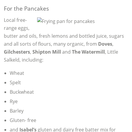
For the Pancakes
Local free-
range eggs,
butter and oils, fresh lemons and bottled juice, sugars
and all sorts of flours, many organic, from
Doves
,
Gilchesters
,
Shipton Mill
and
The Watermill
, Little
Salkeld, including:
Wheat
Spelt
Buckwheat
Rye
Barley
Gluten- free
and
Isabel’s
gluten and dairy free batter mix for