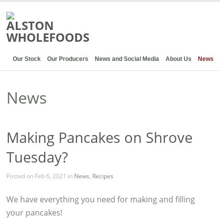
Our Stock
Our Producers
News and Social Media
About Us
News
News
Making Pancakes on Shrove
Tuesday?
Posted on Feb 6, 2021 in
News
,
Recipes
We have everything you need for making and filling
your pancakes!