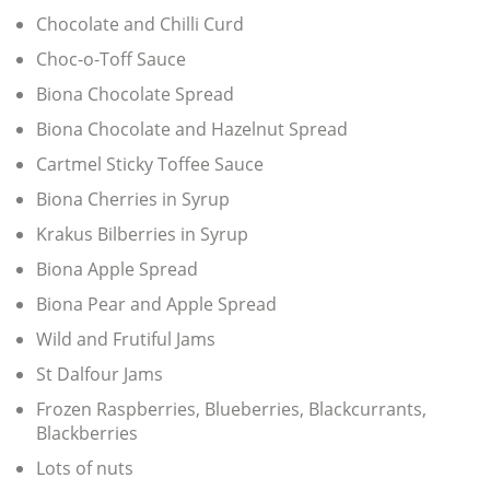
Chocolate and Chilli Curd
Choc-o-Toff Sauce
Biona Chocolate Spread
Biona Chocolate and Hazelnut Spread
Cartmel Sticky Toffee Sauce
Biona Cherries in Syrup
Krakus Bilberries in Syrup
Biona Apple Spread
Biona Pear and Apple Spread
Wild and Frutiful Jams
St Dalfour Jams
Frozen Raspberries, Blueberries, Blackcurrants,
Blackberries
Lots of nuts