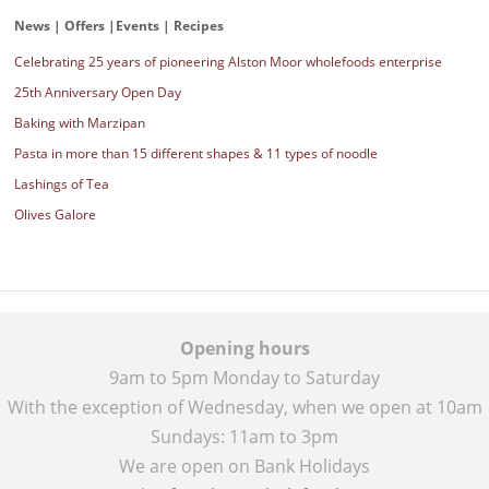
News | Offers |Events | Recipes
Celebrating 25 years of pioneering Alston Moor wholefoods enterprise
25th Anniversary Open Day
Baking with Marzipan
Pasta in more than 15 different shapes & 11 types of noodle
Lashings of Tea
Olives Galore
Opening hours
9am to 5pm Monday to Saturday
With the exception of Wednesday, when we open at 10am
Sundays: 11am to 3pm
We are open on Bank Holidays