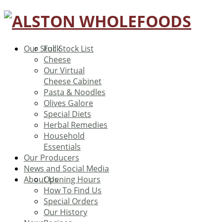
Our Stock
Full Stock List
Cheese
Our Virtual
Cheese Cabinet
Pasta & Noodles
Olives Galore
Special Diets
Herbal Remedies
Household
Essentials
Our Producers
News and Social Media
About Us
Opening Hours
How To Find Us
Special Orders
Our History