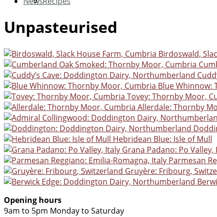
News
Recipes
Unpasteurised
Birdoswald, Sl
Cumb
Cudd
Blue Whinnow: 
Tovey: Thornby Moor, C
Allerdale: Thornby M
Doddi
Hebridean Blue: Isle of Mull
Grana Padano: Po Valley, I
Parmesan Reg
Gruyère: Fribourg, Switz
Berw
Opening hours
9am to 5pm Monday to Saturday