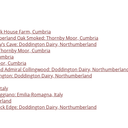
ack House Farm, Cumbria
erland Oak Smoked: Thornby Moor, Cumbria
y’s Cave: Doddington Dairy, Northumberland
Thornby Moor, Cumbria
umbria
oor, Cumbria
Admiral Collingwood: Doddington Dairy, Northumberlan
ngton: Doddington Dairy, Northumberland
taly
giano: Emilia-Romagna, Italy
erland
ick Edge: Doddington Dairy, Northumberland