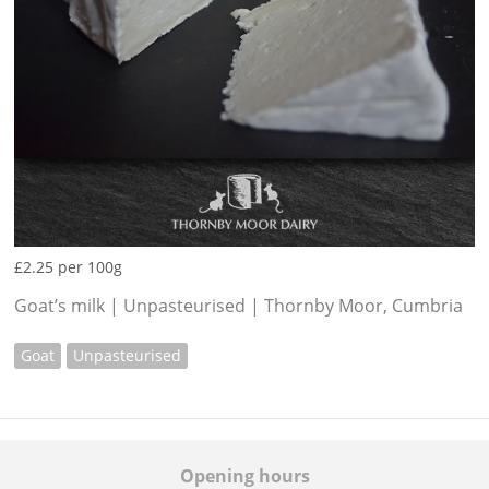
£2.25 per 100g
Goat’s milk | Unpasteurised | Thornby Moor, Cumbria
Goat
Unpasteurised
Opening hours