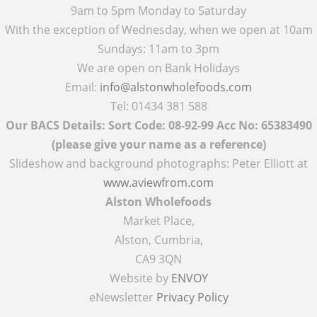
9am to 5pm Monday to Saturday
With the exception of Wednesday, when we open at 10am
Sundays: 11am to 3pm
We are open on Bank Holidays
Email:
info@alstonwholefoods.com
Tel: 01434 381 588
Our BACS Details: Sort Code: 08-92-99 Acc No: 65383490
(please give your name as a reference)
Slideshow and background photographs: Peter Elliott at
www.aviewfrom.com
Alston Wholefoods
Market Place,
Alston, Cumbria,
CA9 3QN
Website by
ENVOY
eNewsletter
Privacy Policy