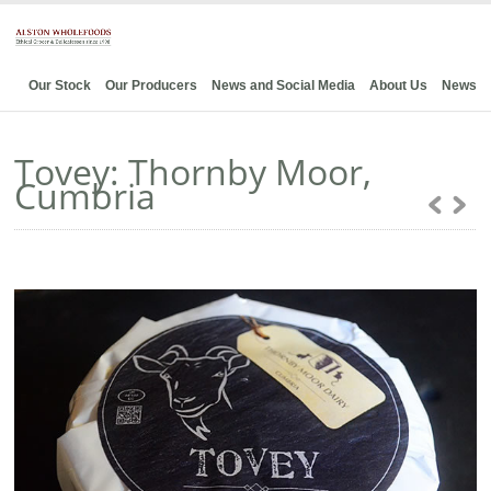
Our Stock
Our Producers
News and Social Media
About Us
News
Tovey: Thornby Moor,
Cumbria