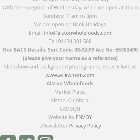
With the exception of Wednesday, when we open at 10am
Sundays: 11am to 3pm
We are open on Bank Holidays
Email:
info@alstonwholefoods.com
Tel: 01434 381 588
Our BACS Details: Sort Code: 08-92-99 Acc No: 65383490
(please give your name as a reference)
Slideshow and background photographs: Peter Elliott at
www.aviewfrom.com
Alston Wholefoods
Market Place,
Alston, Cumbria,
CA9 3QN
Website by
ENVOY
eNewsletter
Privacy Policy