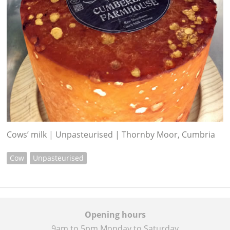
Cows’ milk | Unpasteurised | Thornby Moor, Cumbria
Cow
Unpasteurised
Opening hours
9am to 5pm Monday to Saturday