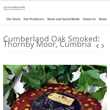
Our Stock
Our Producers
News and Social Media
About Us
News
Cumberland Oak Smoked:
Thornby Moor, Cumbria