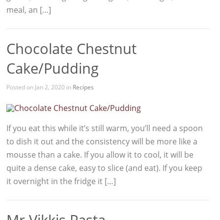
meal, an […]
Chocolate Chestnut
Cake/Pudding
Posted on Jan 2, 2020 in
Recipes
If you eat this while it’s still warm, you’ll need a spoon
to dish it out and the consistency will be more like a
mousse than a cake. If you allow it to cool, it will be
quite a dense cake, easy to slice (and eat). If you keep
it overnight in the fridge it […]
Mr Vikkis Pasta