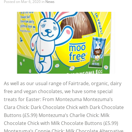
Posted on Mar 6, 2020 in
News
As well as our usual range of Fairtrade, organic, dairy
free and vegan chocolates, we have some special
treats for Easter: From Montezuma Montezuma’s
Clara Chick: Dark Chocolate Chick with Dark Chocolate
Buttons (£5.99) Montezuma’s Charlie Chick: Milk
Chocolate Chick with Milk Chocolate Buttons (£5.99)
Montezuma’s Connie Chick: Milk Chocolate Alternative