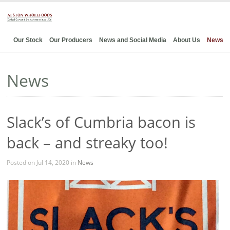
Our Stock
Our Producers
News and Social Media
About Us
News
News
Slack’s of Cumbria bacon is
back – and streaky too!
Posted on Jul 14, 2020 in
News