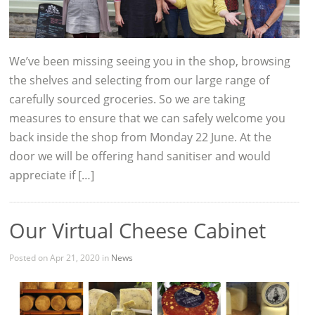
We’ve been missing seeing you in the shop, browsing
the shelves and selecting from our large range of
carefully sourced groceries. So we are taking
measures to ensure that we can safely welcome you
back inside the shop from Monday 22 June. At the
door we will be offering hand sanitiser and would
appreciate if […]
Our Virtual Cheese Cabinet
Posted on Apr 21, 2020 in
News