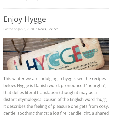
Enjoy Hygge
Posted on Jan 2, 2020 in
News
,
Recipes
This winter we are indulging in hygge, see the recipes
below. Hygge is Danish word, pronounced “heurgha”,
that defies literal translation (though it may be a
distant etymological cousin of the English word “hug”).
It describes the feeling of pleasure one gets from cosy,
gentle, soothing things: a log fire, candlelight, a shared