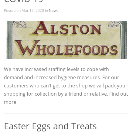
Posted on Mar 17, 2020 in
News
We have increased staffing levels to cope with
demand and increased hygiene measures. For our
customers who can’t get to the shop we will pack your
shopping for collection by a friend or relative. Find out
more.
Easter Eggs and Treats