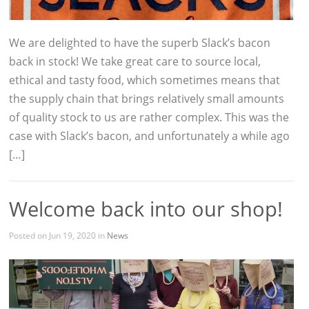
We are delighted to have the superb Slack’s bacon
back in stock! We take great care to source local,
ethical and tasty food, which sometimes means that
the supply chain that brings relatively small amounts
of quality stock to us are rather complex. This was the
case with Slack’s bacon, and unfortunately a while ago
[…]
Welcome back into our shop!
Posted on Jun 19, 2020 in
News