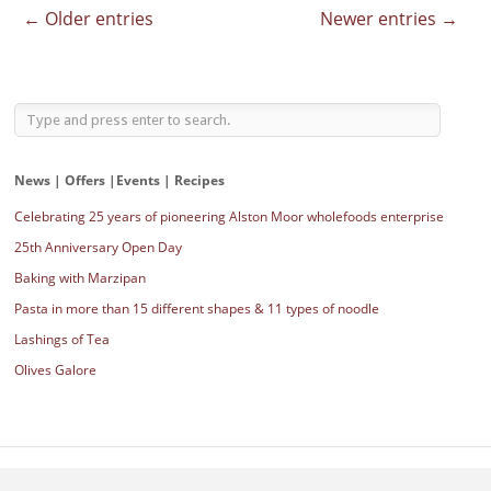
← Older entries
Newer entries →
News | Offers |Events | Recipes
Celebrating 25 years of pioneering Alston Moor wholefoods enterprise
25th Anniversary Open Day
Baking with Marzipan
Pasta in more than 15 different shapes & 11 types of noodle
Lashings of Tea
Olives Galore