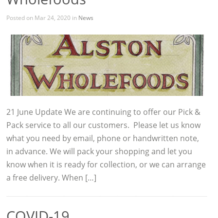
Posted on Mar 24, 2020 in
News
21 June Update We are continuing to offer our Pick &
Pack service to all our customers. Please let us know
what you need by email, phone or handwritten note,
in advance. We will pack your shopping and let you
know when it is ready for collection, or we can arrange
a free delivery. When […]
COVID-19