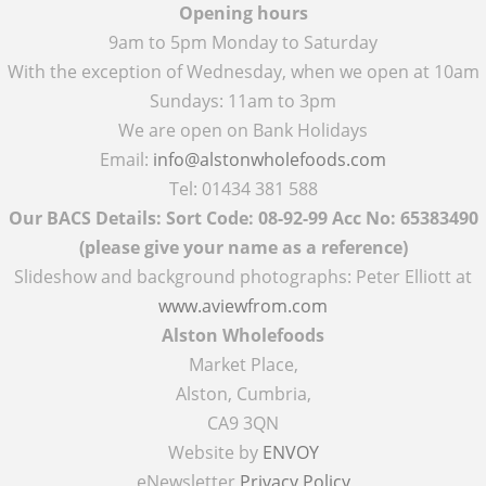
Opening hours
9am to 5pm Monday to Saturday
With the exception of Wednesday, when we open at 10am
Sundays: 11am to 3pm
We are open on Bank Holidays
Email:
info@alstonwholefoods.com
Tel: 01434 381 588
Our BACS Details: Sort Code: 08-92-99 Acc No: 65383490
(please give your name as a reference)
Slideshow and background photographs: Peter Elliott at
www.aviewfrom.com
Alston Wholefoods
Market Place,
Alston, Cumbria,
CA9 3QN
Website by
ENVOY
eNewsletter
Privacy Policy