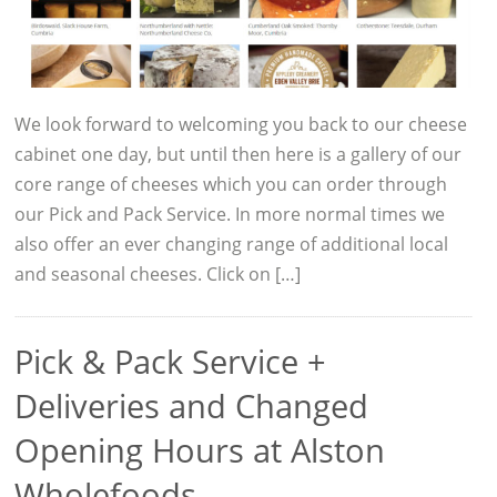
We look forward to welcoming you back to our cheese
cabinet one day, but until then here is a gallery of our
core range of cheeses which you can order through
our Pick and Pack Service. In more normal times we
also offer an ever changing range of additional local
and seasonal cheeses. Click on […]
Pick & Pack Service +
Deliveries and Changed
Opening Hours at Alston
Wholefoods