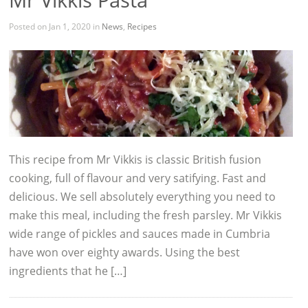
Posted on Jan 1, 2020 in
News
,
Recipes
This recipe from Mr Vikkis is classic British fusion
cooking, full of flavour and very satifying. Fast and
delicious. We sell absolutely everything you need to
make this meal, including the fresh parsley. Mr Vikkis
wide range of pickles and sauces made in Cumbria
have won over eighty awards. Using the best
ingredients that he […]