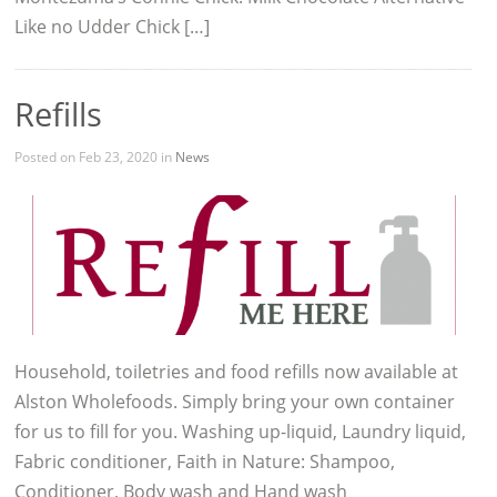
Like no Udder Chick […]
Refills
Posted on Feb 23, 2020 in
News
Household, toiletries and food refills now available at
Alston Wholefoods. Simply bring your own container
for us to fill for you. Washing up-liquid, Laundry liquid,
Fabric conditioner, Faith in Nature: Shampoo,
Conditioner, Body wash and Hand wash