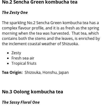
No.2 Sencha Green kombucha tea
The Zesty One
The sparkling No.2 Sencha Green kombucha tea has a
complex flavour profile, and it is as fresh as the spring
morning when the tea was harvested. That tea, which
contains both the stems and the leaves, is enriched by
the inclement coastal weather of Shizuoka.
Zesty
Fresh sea air
Tropical friuts
Tea Origin:
Shizouka, Honshu, Japan
No.3 Oolong kombucha tea
The Sassy Floral One