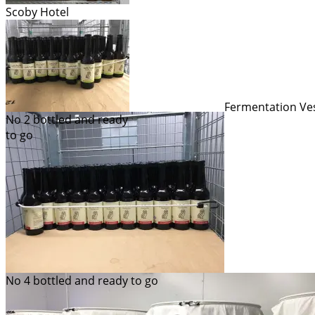
Scoby Hotel
Fermentation Ve
No 2 bottled and ready
to go
No 4 bottled and ready to go