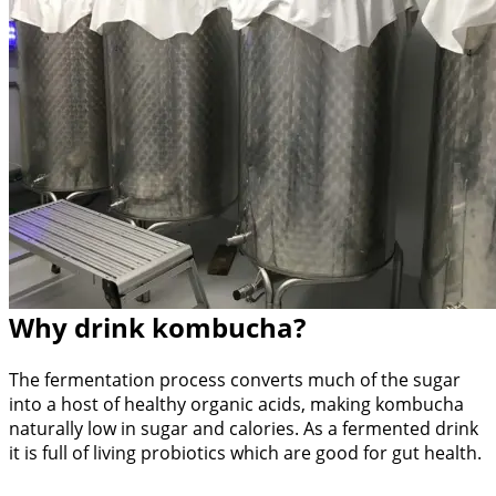
Why drink kombucha?
The fermentation process converts much of the sugar
into a host of healthy organic acids, making kombucha
naturally low in sugar and calories. As a fermented drink
it is full of living probiotics which are good for gut health.