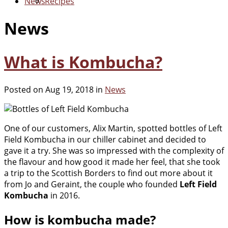
News
Recipes
News
What is Kombucha?
Posted on Aug 19, 2018 in
News
One of our customers, Alix Martin, spotted bottles of Left
Field Kombucha in our chiller cabinet and decided to
gave it a try. She was so impressed with the complexity of
the flavour and how good it made her feel, that she took
a trip to the Scottish Borders to find out more about it
from Jo and Geraint, the couple who founded
Left Field
Kombucha
in 2016.
How is kombucha made?