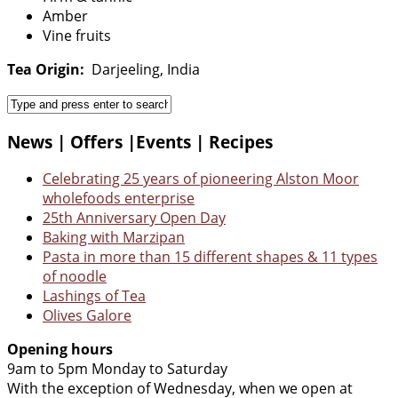
Amber
Vine fruits
Tea Origin:
Darjeeling, India
News | Offers |Events | Recipes
Celebrating 25 years of pioneering Alston Moor
wholefoods enterprise
25th Anniversary Open Day
Baking with Marzipan
Pasta in more than 15 different shapes & 11 types
of noodle
Lashings of Tea
Olives Galore
Opening hours
9am to 5pm Monday to Saturday
With the exception of Wednesday, when we open at