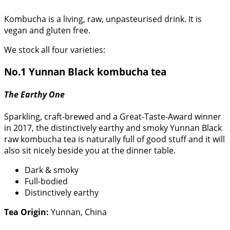
Kombucha is a living, raw, unpasteurised drink. It is
vegan and gluten free.
We stock all four varieties:
No.1 Yunnan Black kombucha tea
The Earthy One
Sparkling, craft-brewed and a Great-Taste-Award winner
in 2017, the distinctively earthy and smoky Yunnan Black
raw kombucha tea is naturally full of good stuff and it will
also sit nicely beside you at the dinner table.
Dark & smoky
Full-bodied
Distinctively earthy
Tea Origin:
Yunnan, China