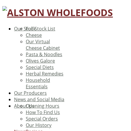
Our Stock
Full Stock List
Cheese
Our Virtual
Cheese Cabinet
Pasta & Noodles
Olives Galore
Special Diets
Herbal Remedies
Household
Essentials
Our Producers
News and Social Media
About Us
Opening Hours
How To Find Us
Special Orders
Our History