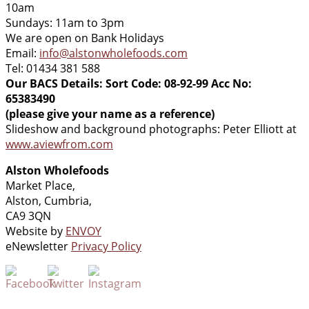
10am
Sundays: 11am to 3pm
We are open on Bank Holidays
Email:
info@alstonwholefoods.com
Tel: 01434 381 588
Our BACS Details: Sort Code: 08-92-99 Acc No:
65383490
(please give your name as a reference)
Slideshow and background photographs: Peter Elliott at
www.aviewfrom.com
Alston Wholefoods
Market Place,
Alston, Cumbria,
CA9 3QN
Website by
ENVOY
eNewsletter
Privacy Policy