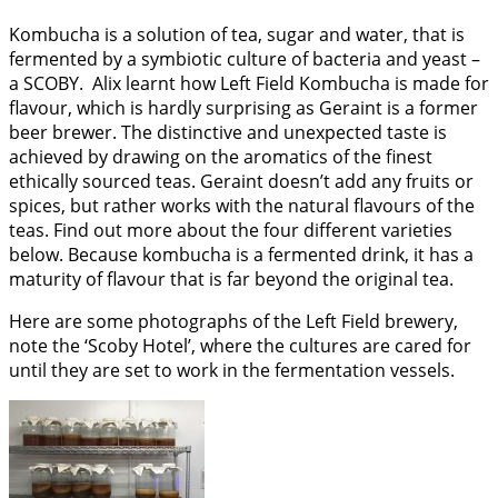
Kombucha is a solution of tea, sugar and water, that is
fermented by a symbiotic culture of bacteria and yeast –
a SCOBY. Alix learnt how Left Field Kombucha is made for
flavour, which is hardly surprising as Geraint is a former
beer brewer. The distinctive and unexpected taste is
achieved by drawing on the aromatics of the finest
ethically sourced teas. Geraint doesn’t add any fruits or
spices, but rather works with the natural flavours of the
teas. Find out more about the four different varieties
below. Because kombucha is a fermented drink, it has a
maturity of flavour that is far beyond the original tea.
Here are some photographs of the Left Field brewery,
note the ‘Scoby Hotel’, where the cultures are cared for
until they are set to work in the fermentation vessels.