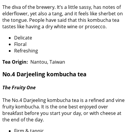
The diva of the brewery. It’s a little sassy, has notes of
elderflower, yet also a tang, and it feels like sherbet on
the tongue. People have said that this kombucha tea
tastes like having a dry white wine or prosecco.
Delicate
Floral
Refreshing
Tea Origin:
Nantou, Taiwan
No.4 Darjeeling kombucha tea
The Fruity One
The No.4 Darjeeling kombucha tea is a refined and vine
fruity kombucha. It is the one best enjoyed over
breakfast before you start your day, or with cheese at
the end of the day.
Firm & tannic