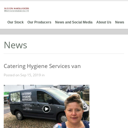
Our Stock
Our Producers
News and Social Media
About Us
News
News
Catering Hygiene Services van
Posted on Sep 15, 2019 in