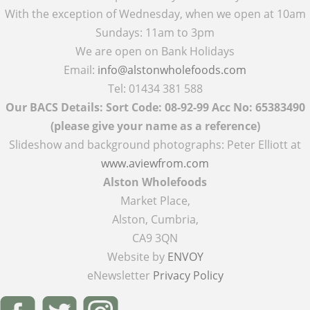
With the exception of Wednesday, when we open at 10am
Sundays: 11am to 3pm
We are open on Bank Holidays
Email:
info@alstonwholefoods.com
Tel: 01434 381 588
Our BACS Details: Sort Code: 08-92-99 Acc No: 65383490
(please give your name as a reference)
Slideshow and background photographs: Peter Elliott at
www.aviewfrom.com
Alston Wholefoods
Market Place,
Alston, Cumbria,
CA9 3QN
Website by
ENVOY
eNewsletter
Privacy Policy