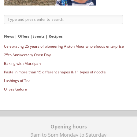
News | Offers |Events | Recipes
Celebrating 25 years of pioneering Alston Moor wholefoods enterprise
25th Anniversary Open Day
Baking with Marzipan
Pasta in more than 15 different shapes & 11 types of noodle
Lashings of Tea
Olives Galore
Opening hours
9am to 5pm Monday to Saturday