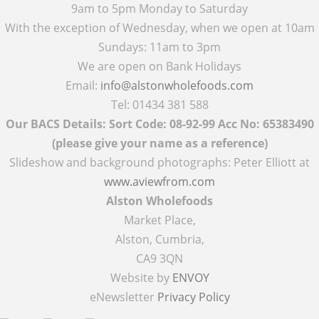
9am to 5pm Monday to Saturday
With the exception of Wednesday, when we open at 10am
Sundays: 11am to 3pm
We are open on Bank Holidays
Email:
info@alstonwholefoods.com
Tel: 01434 381 588
Our BACS Details: Sort Code: 08-92-99 Acc No: 65383490
(please give your name as a reference)
Slideshow and background photographs: Peter Elliott at
www.aviewfrom.com
Alston Wholefoods
Market Place,
Alston, Cumbria,
CA9 3QN
Website by
ENVOY
eNewsletter
Privacy Policy