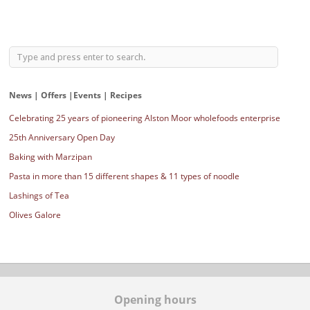
News | Offers |Events | Recipes
Celebrating 25 years of pioneering Alston Moor wholefoods enterprise
25th Anniversary Open Day
Baking with Marzipan
Pasta in more than 15 different shapes & 11 types of noodle
Lashings of Tea
Olives Galore
Opening hours