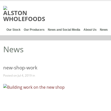
Our Stock
Our Producers
News and Social Media
About Us
News
News
new-shop-work
Posted on Jul 4, 2019 in