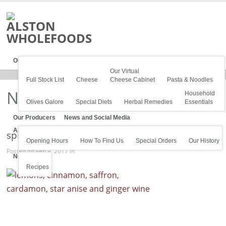
Our Stock
Our Virtual
Full Stock List
Cheese
Cheese Cabinet
Pasta & Noodles
News
Household
Olives Galore
Special Diets
Herbal Remedies
Essentials
Our Producers
News and Social Media
About Us
spices
Opening Hours
How To Find Us
Special Orders
Our History
Posted on Feb 9, 2017 in
News
Recipes