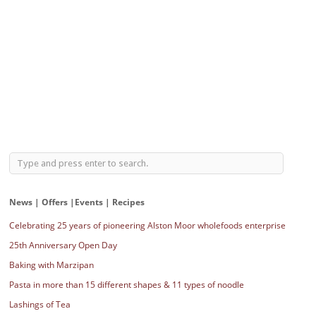
News | Offers |Events | Recipes
Celebrating 25 years of pioneering Alston Moor wholefoods enterprise
25th Anniversary Open Day
Baking with Marzipan
Pasta in more than 15 different shapes & 11 types of noodle
Lashings of Tea