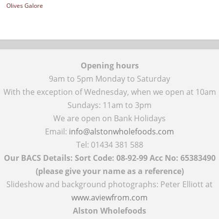
Olives Galore
Opening hours
9am to 5pm Monday to Saturday
With the exception of Wednesday, when we open at 10am
Sundays: 11am to 3pm
We are open on Bank Holidays
Email:
info@alstonwholefoods.com
Tel: 01434 381 588
Our BACS Details: Sort Code: 08-92-99 Acc No: 65383490
(please give your name as a reference)
Slideshow and background photographs: Peter Elliott at
www.aviewfrom.com
Alston Wholefoods