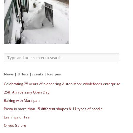
News | Offers |Events | Recipes
Celebrating 25 years of pioneering Alston Moor wholefoods enterprise
25th Anniversary Open Day
Baking with Marzipan
Pasta in more than 15 different shapes & 11 types of noodle
Lashings of Tea
Olives Galore