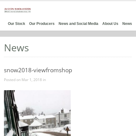
Our Stock
Our Producers
News and Social Media
About Us
News
News
snow2018-viewfromshop
Posted on Mar 1, 2018 in