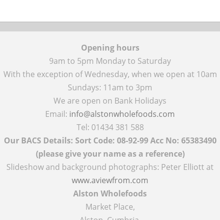
Opening hours
9am to 5pm Monday to Saturday
With the exception of Wednesday, when we open at 10am
Sundays: 11am to 3pm
We are open on Bank Holidays
Email:
info@alstonwholefoods.com
Tel: 01434 381 588
Our BACS Details: Sort Code: 08-92-99 Acc No: 65383490
(please give your name as a reference)
Slideshow and background photographs: Peter Elliott at
www.aviewfrom.com
Alston Wholefoods
Market Place,