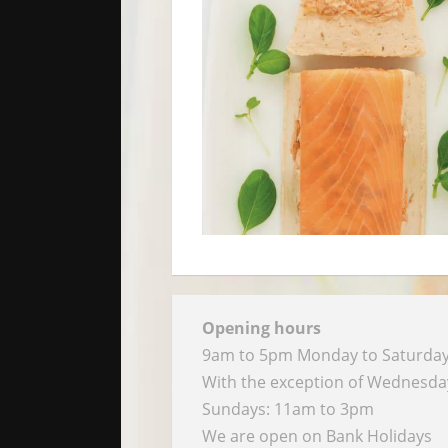
Opening hours
9am to 5pm Monday to Saturda
With the exception of Wednesd
Sundays: 11am to 3pm
We are open on Bank Holidays