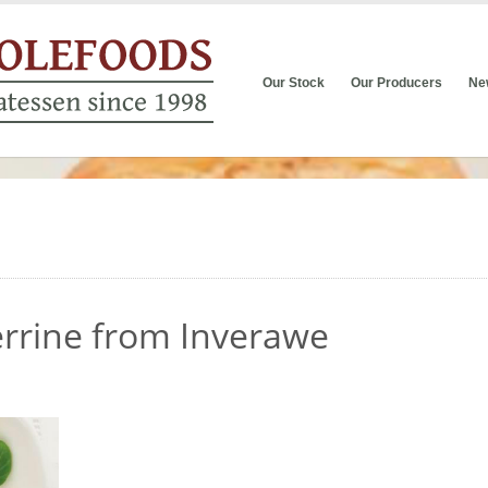
Our Stock
Our Producers
Ne
errine from Inverawe