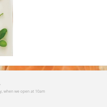
y
ay, when we open at 10am