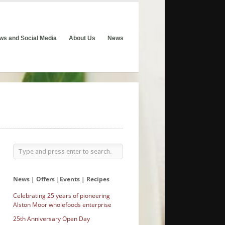
ws and Social Media
About Us
News
News | Offers |Events | Recipes
Celebrating 25 years of pioneering
Alston Moor wholefoods enterprise
25th Anniversary Open Day