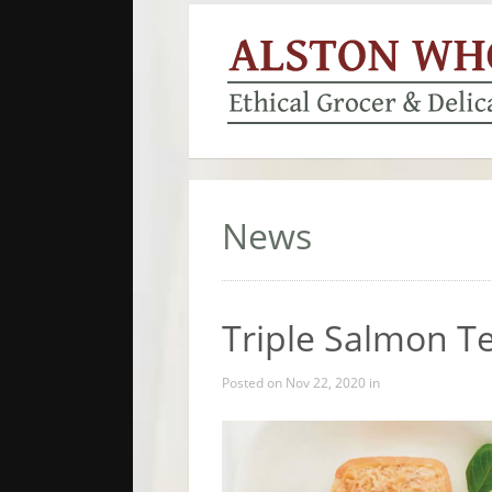
News
Triple Salmon T
Posted on Nov 22, 2020 in