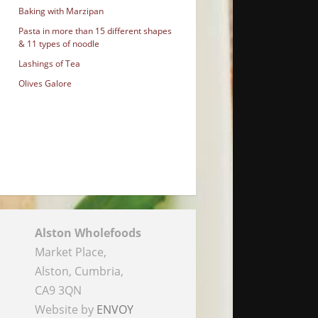
Baking with Marzipan
Pasta in more than 15 different shapes
& 11 types of noodle
Lashings of Tea
Olives Galore
Alston Wholefoods
Market Place,
Alston, Cumbria,
CA9 3QN
Website by
ENVOY