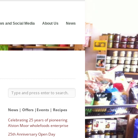
ws and Social Media
About Us
News
News | Offers |Events | Recipes
Celebrating 25 years of pioneering
Alston Moor wholefoods enterprise
25th Anniversary Open Day