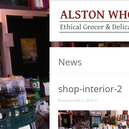
News
shop-interior-2
Posted on Feb 2, 2016 in