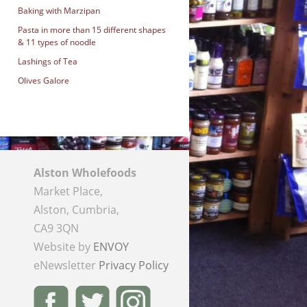
Baking with Marzipan
Pasta in more than 15 different shapes
& 11 types of noodle
Lashings of Tea
Olives Galore
Alston Wholefoods
Market Place,
Alston, Cumbria,
CA9 3QN
Website by
ENVOY
eNewsletter
Privacy Policy