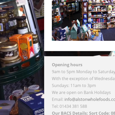
Opening hours
9am to 5pm Monday to Saturda
With the exception of Wednesd
Sundays: 11am to 3pm
We are open on Bank Holidays
Email:
info@alstonwholefoods.
Tel: 01434 381 588
Our BACS Details: Sort Code: 0