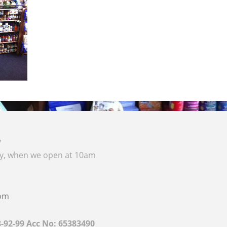
y
ay, when we open at 10am
com
8-92-99 Acc No: 65383490