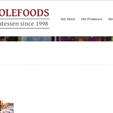
Our Stock
Our Producers
Ne