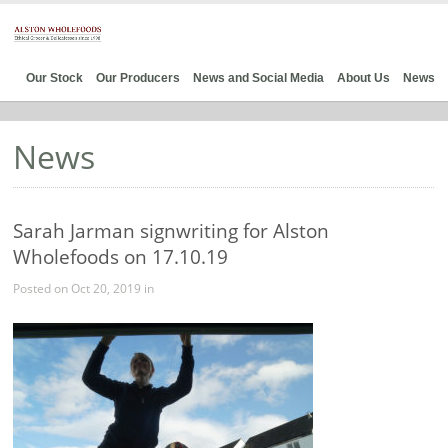
Our Stock
Our Producers
News and Social Media
About Us
News
News
Sarah Jarman signwriting for Alston
Wholefoods on 17.10.19
Posted on Oct 20, 2019 in