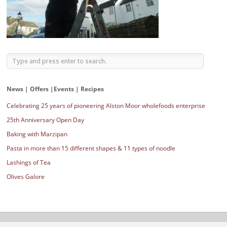
News | Offers |Events | Recipes
Celebrating 25 years of pioneering Alston Moor wholefoods enterprise
25th Anniversary Open Day
Baking with Marzipan
Pasta in more than 15 different shapes & 11 types of noodle
Lashings of Tea
Olives Galore