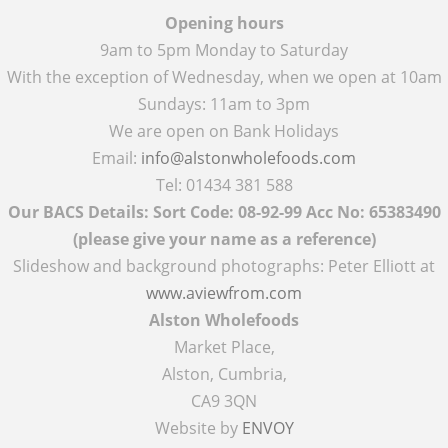
Opening hours
9am to 5pm Monday to Saturday
With the exception of Wednesday, when we open at 10am
Sundays: 11am to 3pm
We are open on Bank Holidays
Email:
info@alstonwholefoods.com
Tel: 01434 381 588
Our BACS Details: Sort Code: 08-92-99 Acc No: 65383490
(please give your name as a reference)
Slideshow and background photographs: Peter Elliott at
www.aviewfrom.com
Alston Wholefoods
Market Place,
Alston, Cumbria,
CA9 3QN
Website by
ENVOY