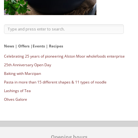
News | Offers |Events | Recipes
Celebrating 25 years of pioneering Alston Moor wholefoods enterprise
25th Anniversary Open Day
Baking with Marzipan
Pasta in more than 15 different shapes & 11 types of noodle
Lashings of Tea
Olives Galore
Opening hours