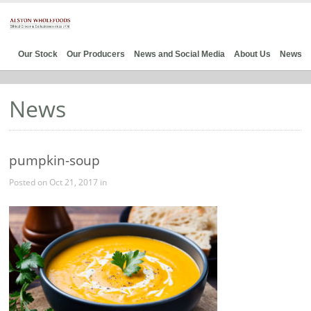
Our Stock
Our Producers
News and Social Media
About Us
News
News
pumpkin-soup
Posted on Oct 21, 2017 in