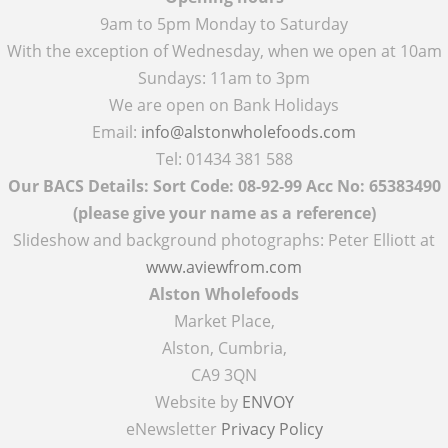
9am to 5pm Monday to Saturday
With the exception of Wednesday, when we open at 10am
Sundays: 11am to 3pm
We are open on Bank Holidays
Email:
info@alstonwholefoods.com
Tel: 01434 381 588
Our BACS Details: Sort Code: 08-92-99 Acc No: 65383490
(please give your name as a reference)
Slideshow and background photographs: Peter Elliott at
www.aviewfrom.com
Alston Wholefoods
Market Place,
Alston, Cumbria,
CA9 3QN
Website by
ENVOY
eNewsletter
Privacy Policy