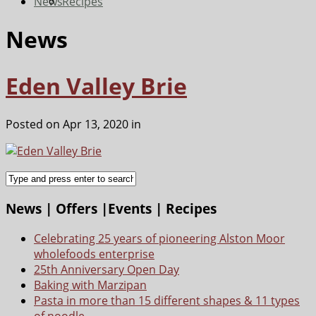
News
Recipes
News
Eden Valley Brie
Posted on Apr 13, 2020 in
News | Offers |Events | Recipes
Celebrating 25 years of pioneering Alston Moor
wholefoods enterprise
25th Anniversary Open Day
Baking with Marzipan
Pasta in more than 15 different shapes & 11 types
of noodle