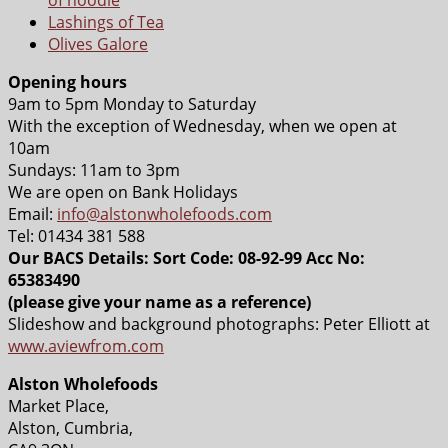
Lashings of Tea
Olives Galore
Opening hours
9am to 5pm Monday to Saturday
With the exception of Wednesday, when we open at
10am
Sundays: 11am to 3pm
We are open on Bank Holidays
Email:
info@alstonwholefoods.com
Tel: 01434 381 588
Our BACS Details: Sort Code: 08-92-99 Acc No:
65383490
(please give your name as a reference)
Slideshow and background photographs: Peter Elliott at
www.aviewfrom.com
Alston Wholefoods
Market Place,
Alston, Cumbria,