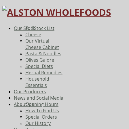
Our Stock
Full Stock List
Cheese
Our Virtual
Cheese Cabinet
Pasta & Noodles
Olives Galore
Special Diets
Herbal Remedies
Household
Essentials
Our Producers
News and Social Media
About Us
Opening Hours
How To Find Us
Special Orders
Our History