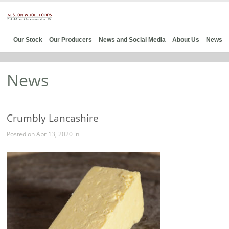
Our Stock
Our Producers
News and Social Media
About Us
News
News
Crumbly Lancashire
Posted on Apr 13, 2020 in