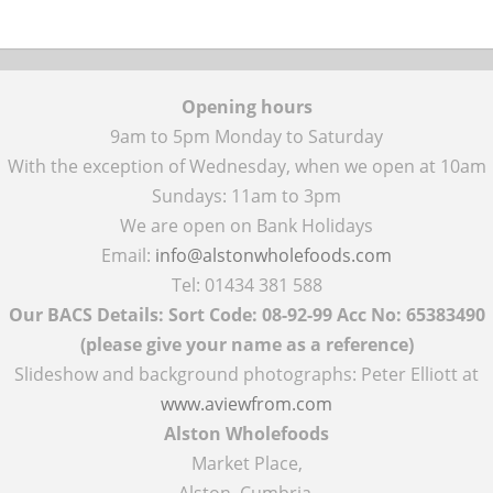
Opening hours
9am to 5pm Monday to Saturday
With the exception of Wednesday, when we open at 10am
Sundays: 11am to 3pm
We are open on Bank Holidays
Email:
info@alstonwholefoods.com
Tel: 01434 381 588
Our BACS Details: Sort Code: 08-92-99 Acc No: 65383490
(please give your name as a reference)
Slideshow and background photographs: Peter Elliott at
www.aviewfrom.com
Alston Wholefoods
Market Place,