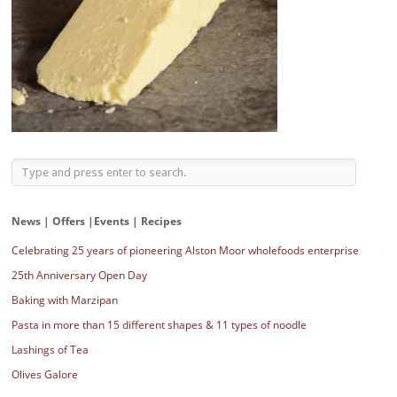
News | Offers |Events | Recipes
Celebrating 25 years of pioneering Alston Moor wholefoods enterprise
25th Anniversary Open Day
Baking with Marzipan
Pasta in more than 15 different shapes & 11 types of noodle
Lashings of Tea
Olives Galore