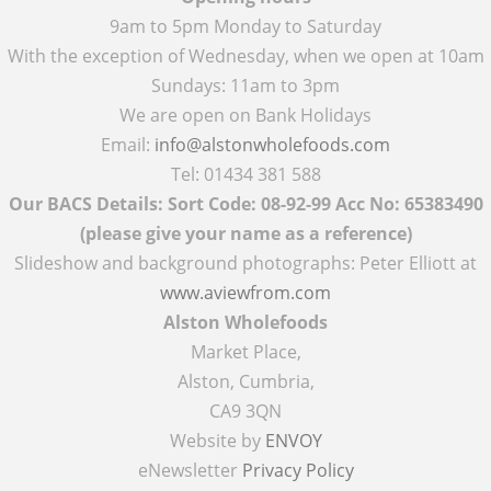
9am to 5pm Monday to Saturday
With the exception of Wednesday, when we open at 10am
Sundays: 11am to 3pm
We are open on Bank Holidays
Email:
info@alstonwholefoods.com
Tel: 01434 381 588
Our BACS Details: Sort Code: 08-92-99 Acc No: 65383490
(please give your name as a reference)
Slideshow and background photographs: Peter Elliott at
www.aviewfrom.com
Alston Wholefoods
Market Place,
Alston, Cumbria,
CA9 3QN
Website by
ENVOY
eNewsletter
Privacy Policy