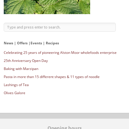
News | Offers |Events | Recipes
Celebrating 25 years of pioneering Alston Moor wholefoods enterprise
25th Anniversary Open Day
Baking with Marzipan
Pasta in more than 15 different shapes & 11 types of noodle
Lashings of Tea
Olives Galore
Opening hours