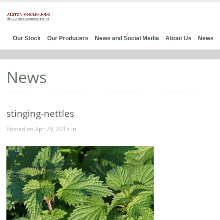
Our Stock
Our Producers
News and Social Media
About Us
News
News
stinging-nettles
Posted on Apr 29, 2018 in