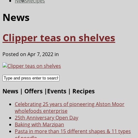
News
Recipes
News
Clipper teas on shelves
Posted on Apr 7, 2022 in
News | Offers |Events | Recipes
Celebrating 25 years of pioneering Alston Moor
wholefoods enterprise
25th Anniversary Open Day
Baking with Marzipan
Pasta in more than 15 different shapes & 11 types
of noodle