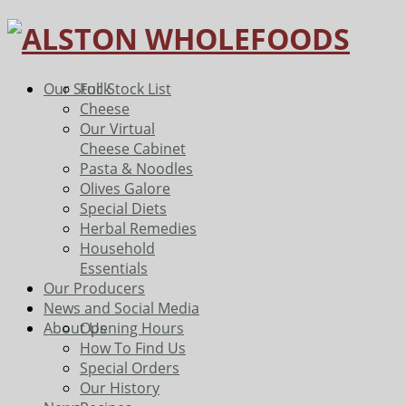
Our Stock
Full Stock List
Cheese
Our Virtual
Cheese Cabinet
Pasta & Noodles
Olives Galore
Special Diets
Herbal Remedies
Household
Essentials
Our Producers
News and Social Media
About Us
Opening Hours
How To Find Us
Special Orders
Our History