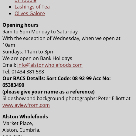
Lashings of Tea
Olives Galore
Opening hours
9am to 5pm Monday to Saturday
With the exception of Wednesday, when we open at
10am
Sundays: 11am to 3pm
We are open on Bank Holidays
Email:
info@alstonwholefoods.com
Tel: 01434 381 588
Our BACS Details: Sort Code: 08-92-99 Acc No:
65383490
(please give your name as a reference)
Slideshow and background photographs: Peter Elliott at
www.aviewfrom.com
Alston Wholefoods
Market Place,
Alston, Cumbria,