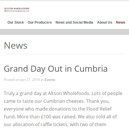
Our Stock
Our Producers
News and Social Media
About Us
News
News
Grand Day Out in Cumbria
Posted on Jan 27, 2016 in
Events
Truly a grand day at Altson Wholefoods. Lots of people
came to taste our Cumbrian cheeses. Thank you,
everyone who made donations to the Flood Relief
Fund. More than £100 was raised. We also sold all of
our allocation of raffle tickets, with two of them