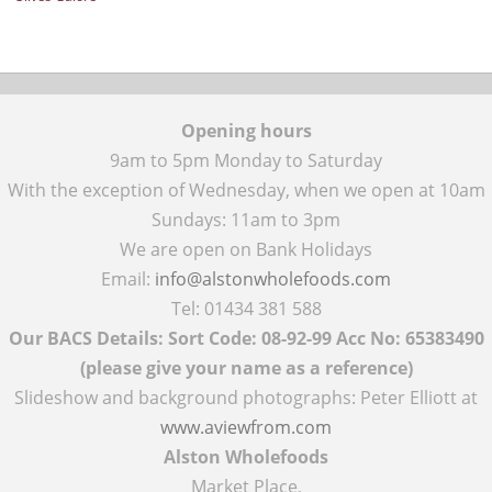
Opening hours
9am to 5pm Monday to Saturday
With the exception of Wednesday, when we open at 10am
Sundays: 11am to 3pm
We are open on Bank Holidays
Email:
info@alstonwholefoods.com
Tel: 01434 381 588
Our BACS Details: Sort Code: 08-92-99 Acc No: 65383490
(please give your name as a reference)
Slideshow and background photographs: Peter Elliott at
www.aviewfrom.com
Alston Wholefoods
Market Place,