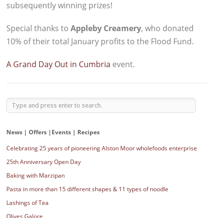
subsequently winning prizes!
Special thanks to
Appleby Creamery
, who donated
10% of their total January profits to the Flood Fund.
A Grand Day Out in Cumbria
event.
News | Offers |Events | Recipes
Celebrating 25 years of pioneering Alston Moor wholefoods enterprise
25th Anniversary Open Day
Baking with Marzipan
Pasta in more than 15 different shapes & 11 types of noodle
Lashings of Tea
Olives Galore