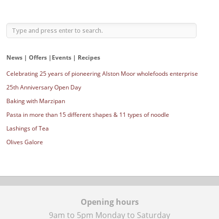
News | Offers |Events | Recipes
Celebrating 25 years of pioneering Alston Moor wholefoods enterprise
25th Anniversary Open Day
Baking with Marzipan
Pasta in more than 15 different shapes & 11 types of noodle
Lashings of Tea
Olives Galore
Opening hours
9am to 5pm Monday to Saturday