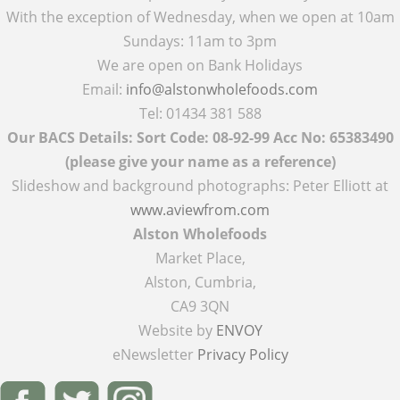
With the exception of Wednesday, when we open at 10am
Sundays: 11am to 3pm
We are open on Bank Holidays
Email:
info@alstonwholefoods.com
Tel: 01434 381 588
Our BACS Details: Sort Code: 08-92-99 Acc No: 65383490
(please give your name as a reference)
Slideshow and background photographs: Peter Elliott at
www.aviewfrom.com
Alston Wholefoods
Market Place,
Alston, Cumbria,
CA9 3QN
Website by
ENVOY
eNewsletter
Privacy Policy