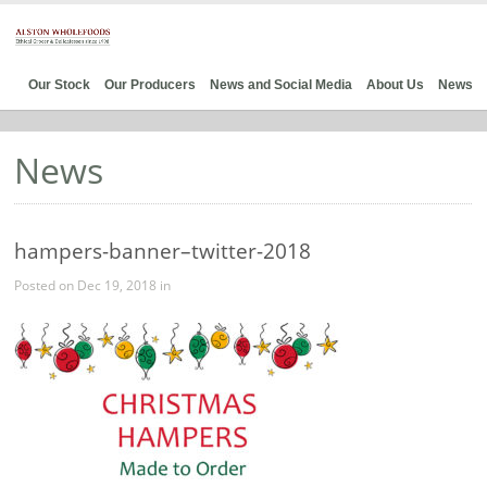
Our Stock
Our Producers
News and Social Media
About Us
News
News
hampers-banner–twitter-2018
Posted on Dec 19, 2018 in