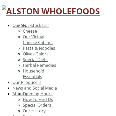
Our Stock
Full Stock List
Cheese
Our Virtual
Cheese Cabinet
Pasta & Noodles
Olives Galore
Special Diets
Herbal Remedies
Household
Essentials
Our Producers
News and Social Media
About Us
Opening Hours
How To Find Us
Special Orders
Our History