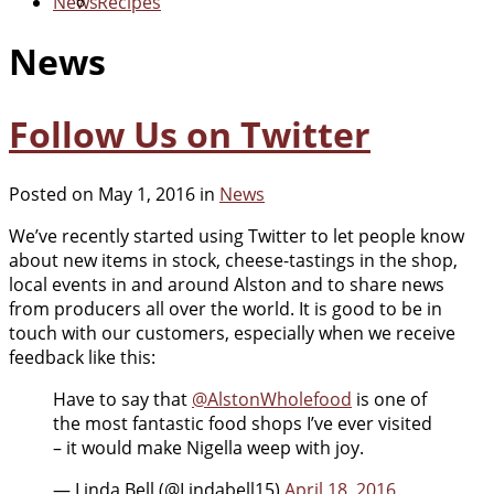
News
Recipes
News
Follow Us on Twitter
Posted on May 1, 2016 in
News
We’ve recently started using Twitter to let people know
about new items in stock, cheese-tastings in the shop,
local events in and around Alston and to share news
from producers all over the world. It is good to be in
touch with our customers, especially when we receive
feedback like this:
Have to say that
@AlstonWholefood
is one of
the most fantastic food shops I’ve ever visited
– it would make Nigella weep with joy.
— Linda Bell (@Lindabell15)
April 18, 2016