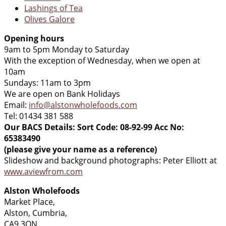
Lashings of Tea
Olives Galore
Opening hours
9am to 5pm Monday to Saturday
With the exception of Wednesday, when we open at
10am
Sundays: 11am to 3pm
We are open on Bank Holidays
Email:
info@alstonwholefoods.com
Tel: 01434 381 588
Our BACS Details: Sort Code: 08-92-99 Acc No:
65383490
(please give your name as a reference)
Slideshow and background photographs: Peter Elliott at
www.aviewfrom.com
Alston Wholefoods
Market Place,
Alston, Cumbria,
CA9 3QN