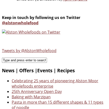
Keep in touch by following us on Twitter
@alstonwholefood
Tweets by @AlstonWholefood
News | Offers |Events | Recipes
Celebrating 25 years of pioneering Alston Moor
wholefoods enterprise
25th Anniversary Open Day
Baking with Marzipan
Pasta in more than 15 different shapes & 11 types
of noodle