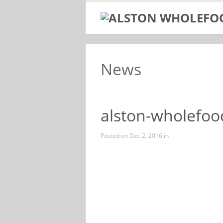
News
alston-wholefood
Posted on Dec 2, 2016 in