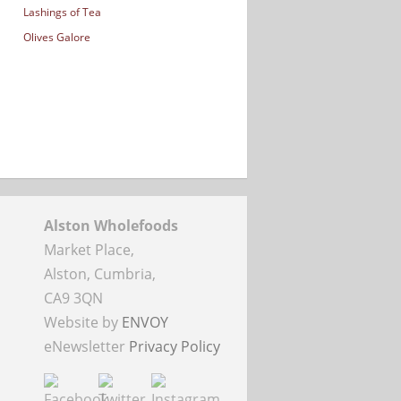
Lashings of Tea
Olives Galore
Alston Wholefoods
Market Place,
Alston, Cumbria,
CA9 3QN
Website by
ENVOY
eNewsletter
Privacy Policy