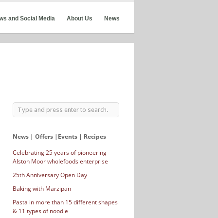
ws and Social Media
About Us
News
News | Offers |Events | Recipes
Celebrating 25 years of pioneering
Alston Moor wholefoods enterprise
25th Anniversary Open Day
Baking with Marzipan
Pasta in more than 15 different shapes
& 11 types of noodle