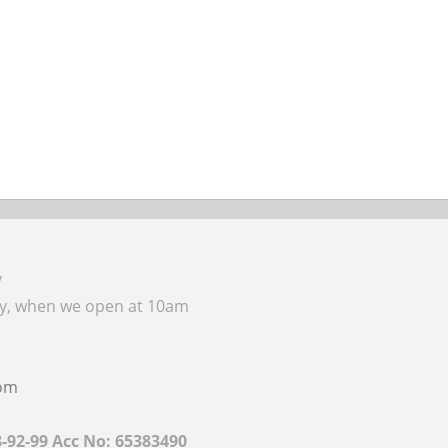
y
ay, when we open at 10am
com
8-92-99 Acc No: 65383490