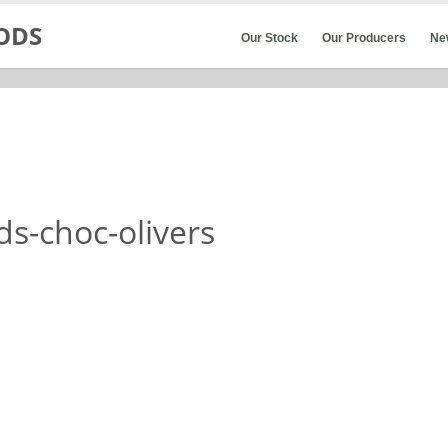
Our Stock
Our Producers
Ne
s-choc-olivers