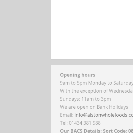
Opening hours
9am to 5pm Monday to Saturda
With the exception of Wednesd
Sundays: 11am to 3pm
We are open on Bank Holidays
Email:
info@alstonwholefoods.
Tel: 01434 381 588
Our BACS Details: Sort Code: 0