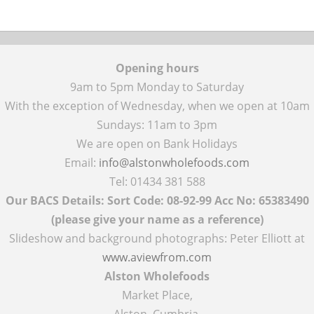
Opening hours
9am to 5pm Monday to Saturday
With the exception of Wednesday, when we open at 10am
Sundays: 11am to 3pm
We are open on Bank Holidays
Email:
info@alstonwholefoods.com
Tel: 01434 381 588
Our BACS Details: Sort Code: 08-92-99 Acc No: 65383490
(please give your name as a reference)
Slideshow and background photographs: Peter Elliott at
www.aviewfrom.com
Alston Wholefoods
Market Place,