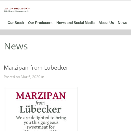
Our Stock
Our Producers
News and Social Media
About Us
News
News
Marzipan from Lubecker
Posted on Mar 6, 2020 in