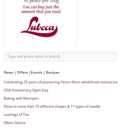
News | Offers |Events | Recipes
Celebrating 25 years of pioneering Alston Moor wholefoods enterprise
25th Anniversary Open Day
Baking with Marzipan
Pasta in more than 15 different shapes & 11 types of noodle
Lashings of Tea
Olives Galore