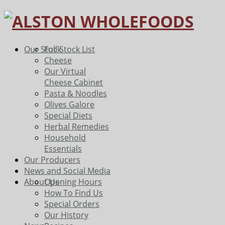
Our Stock
Full Stock List
Cheese
Our Virtual
Cheese Cabinet
Pasta & Noodles
Olives Galore
Special Diets
Herbal Remedies
Household
Essentials
Our Producers
News and Social Media
About Us
Opening Hours
How To Find Us
Special Orders
Our History