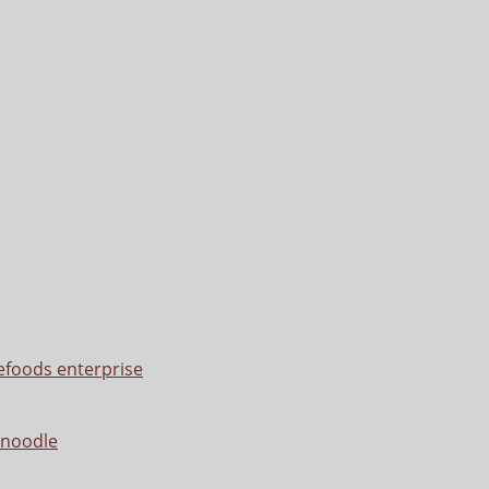
efoods enterprise
 noodle