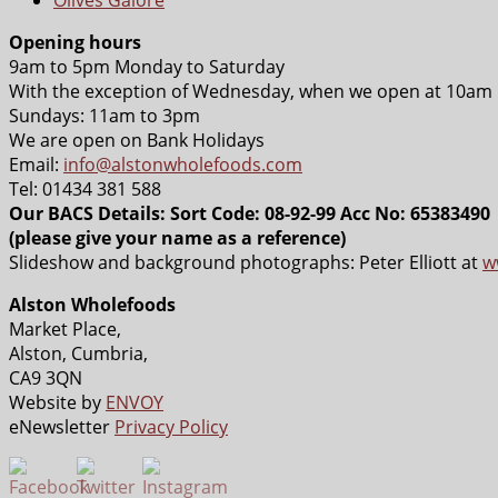
Opening hours
9am to 5pm Monday to Saturday
With the exception of Wednesday, when we open at 10am
Sundays: 11am to 3pm
We are open on Bank Holidays
Email:
info@alstonwholefoods.com
Tel: 01434 381 588
Our BACS Details: Sort Code: 08-92-99 Acc No: 65383490
(please give your name as a reference)
Slideshow and background photographs: Peter Elliott at
w
Alston Wholefoods
Market Place,
Alston, Cumbria,
CA9 3QN
Website by
ENVOY
eNewsletter
Privacy Policy