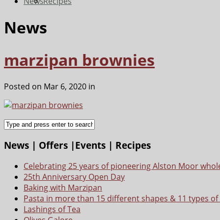
News
Recipes
News
marzipan brownies
Posted on Mar 6, 2020 in
News | Offers |Events | Recipes
Celebrating 25 years of pioneering Alston Moor whol
25th Anniversary Open Day
Baking with Marzipan
Pasta in more than 15 different shapes & 11 types of
Lashings of Tea
Olives Galore