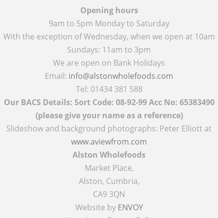
Opening hours
9am to 5pm Monday to Saturday
With the exception of Wednesday, when we open at 10am
Sundays: 11am to 3pm
We are open on Bank Holidays
Email:
info@alstonwholefoods.com
Tel: 01434 381 588
Our BACS Details: Sort Code: 08-92-99 Acc No: 65383490
(please give your name as a reference)
Slideshow and background photographs: Peter Elliott at
www.aviewfrom.com
Alston Wholefoods
Market Place,
Alston, Cumbria,
CA9 3QN
Website by
ENVOY