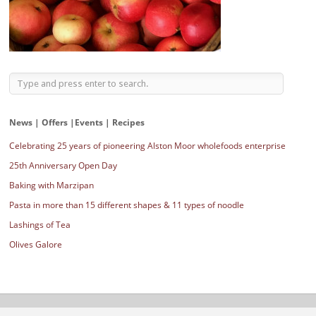
News | Offers |Events | Recipes
Celebrating 25 years of pioneering Alston Moor wholefoods enterprise
25th Anniversary Open Day
Baking with Marzipan
Pasta in more than 15 different shapes & 11 types of noodle
Lashings of Tea
Olives Galore