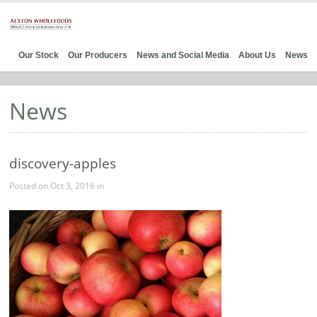
Our Stock
Our Producers
News and Social Media
About Us
News
News
discovery-apples
Posted on Oct 3, 2016 in