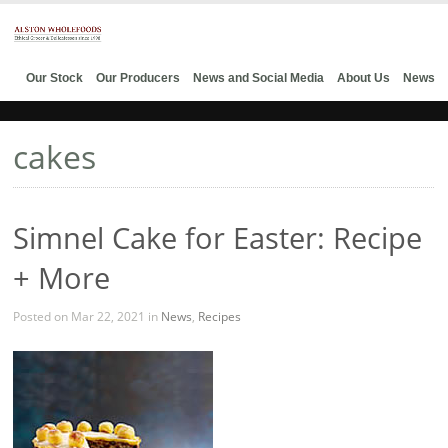
Our Stock
Our Producers
News and Social Media
About Us
News
cakes
Simnel Cake for Easter: Recipe
+ More
Posted on Mar 22, 2021 in
News
,
Recipes