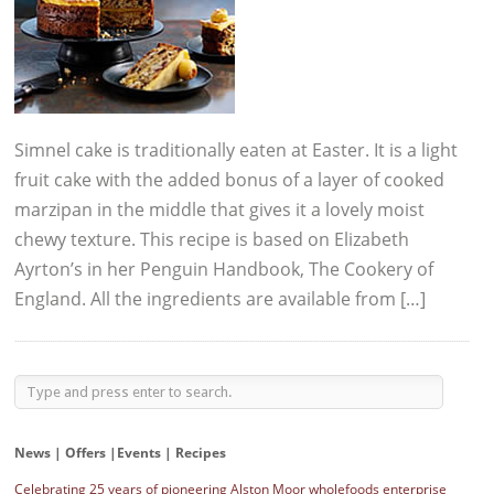
Simnel cake is traditionally eaten at Easter. It is a light
fruit cake with the added bonus of a layer of cooked
marzipan in the middle that gives it a lovely moist
chewy texture. This recipe is based on Elizabeth
Ayrton’s in her Penguin Handbook, The Cookery of
England. All the ingredients are available from […]
News | Offers |Events | Recipes
Celebrating 25 years of pioneering Alston Moor wholefoods enterprise