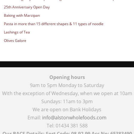
25th Anniversary Open Day
Baking with Marzipan
Pasta in more than 15 different shapes & 11 types of noodle
Lashings of Tea
Olives Galore
Opening hours
9am to 5pm Monday to Saturday
With the exception of Wednesday, when we open at 10am
Sundays: 11am to 3pm
We are open on Bank Holidays
Email:
info@alstonwholefoods.com
Tel: 01434 381 588
Our BACS Details: Sort Code: 08-92-99 Acc No: 65383490