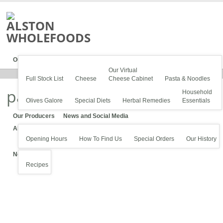
Our Stock
Our Virtual
Full Stock List
Cheese
Cheese Cabinet
Pasta & Noodles
pasta-1600
Household
Olives Galore
Special Diets
Herbal Remedies
Essentials
Our Producers
News and Social Media
About Us
Opening Hours
How To Find Us
Special Orders
Our History
News
Recipes