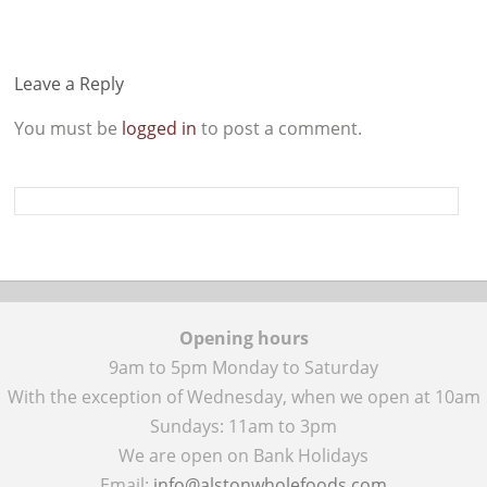
Leave a Reply
You must be
logged in
to post a comment.
Opening hours
9am to 5pm Monday to Saturday
With the exception of Wednesday, when we open at 10am
Sundays: 11am to 3pm
We are open on Bank Holidays
Email:
info@alstonwholefoods.com