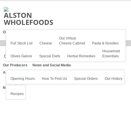
Our Stock
Our Virtual
Full Stock List
Cheese
Cheese Cabinet
Pasta & Noodles
Household
olives1600
Olives Galore
Special Diets
Herbal Remedies
Essentials
Our Producers
News and Social Media
About Us
Opening Hours
How To Find Us
Special Orders
Our History
News
Recipes