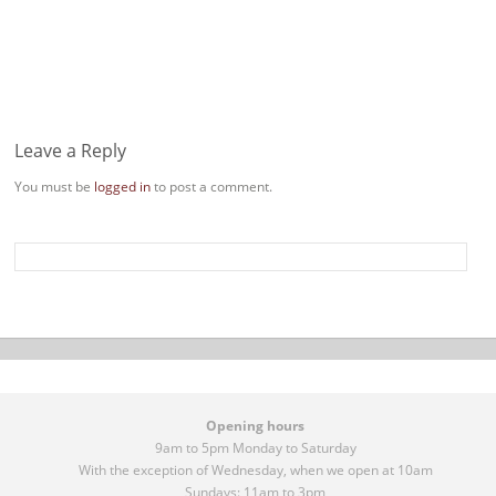
Leave a Reply
You must be
logged in
to post a comment.
Opening hours
9am to 5pm Monday to Saturday
With the exception of Wednesday, when we open at 10am
Sundays: 11am to 3pm