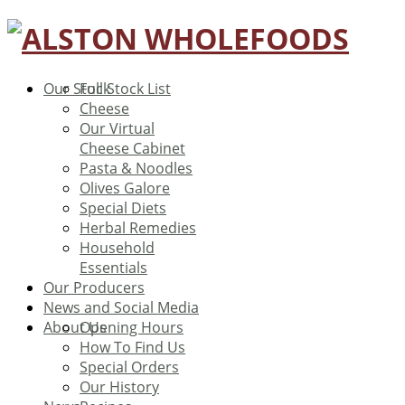
Our Stock
Full Stock List
Cheese
Our Virtual
Cheese Cabinet
Pasta & Noodles
Olives Galore
Special Diets
Herbal Remedies
Household
Essentials
Our Producers
News and Social Media
About Us
Opening Hours
How To Find Us
Special Orders
Our History