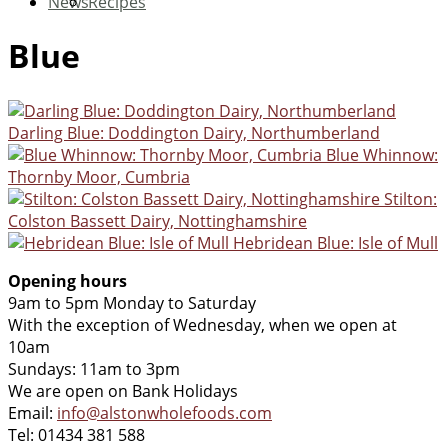
News
Recipes
Blue
Darling Blue: Doddington Dairy, Northumberland
Blue Whinnow:
Thornby Moor, Cumbria
Stilton:
Colston Bassett Dairy, Nottinghamshire
Hebridean Blue: Isle of Mull
Opening hours
9am to 5pm Monday to Saturday
With the exception of Wednesday, when we open at
10am
Sundays: 11am to 3pm
We are open on Bank Holidays
Email:
info@alstonwholefoods.com
Tel: 01434 381 588