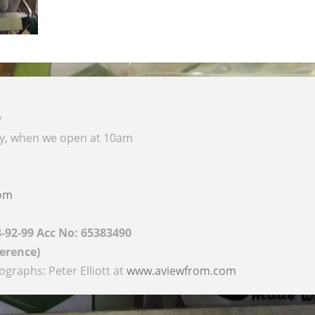
y
ay, when we open at 10am
com
8-92-99 Acc No: 65383490
ference)
raphs: Peter Elliott at
www.aviewfrom.com