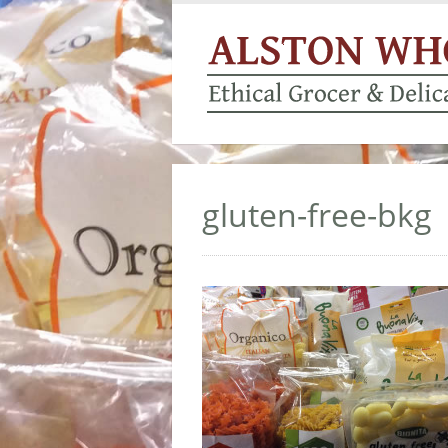
gluten-free-bkg