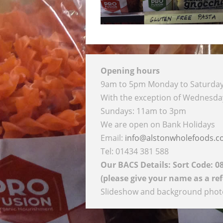
Opening hours
9am to 5pm Monday to Saturda
With the exception of Wednesd
Sundays: 11am to 3pm
We are open on Bank Holidays
Email:
info@alstonwholefoods.
Tel: 01434 381 588
Our BACS Details: Sort Code: 0
(please give your name as a re
Slideshow and background photog