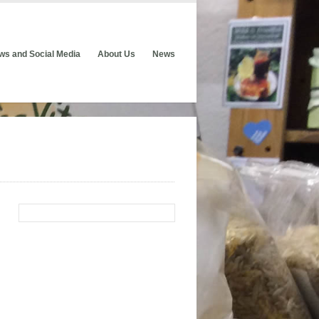
ws and Social Media
About Us
News