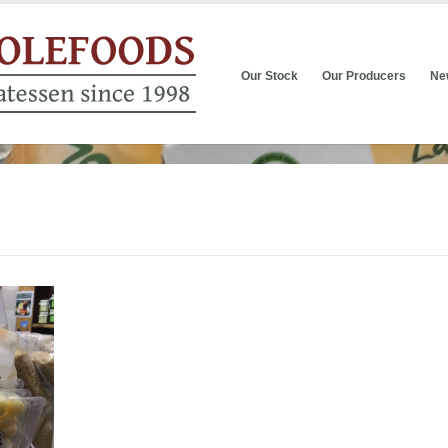
Our Stock
Our Producers
Ne