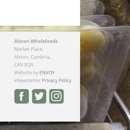
Alston Wholefoods
Market Place,
Alston, Cumbria,
CA9 3QN
Website by
ENVOY
eNewsletter
Privacy Policy