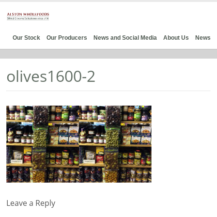
Our Stock
Our Producers
News and Social Media
About Us
News
olives1600-2
Leave a Reply