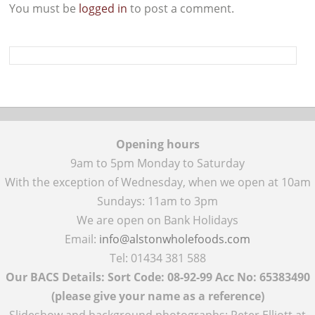
You must be
logged in
to post a comment.
Opening hours
9am to 5pm Monday to Saturday
With the exception of Wednesday, when we open at 10am
Sundays: 11am to 3pm
We are open on Bank Holidays
Email:
info@alstonwholefoods.com
Tel: 01434 381 588
Our BACS Details: Sort Code: 08-92-99 Acc No: 65383490
(please give your name as a reference)