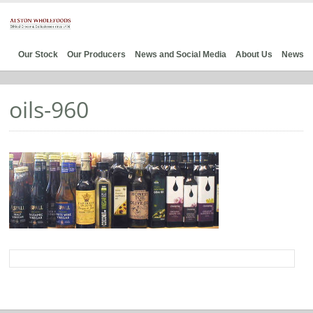
Our Stock
Our Producers
News and Social Media
About Us
News
oils-960