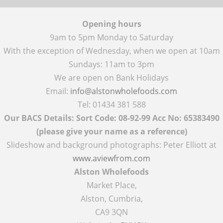
Opening hours
9am to 5pm Monday to Saturday
With the exception of Wednesday, when we open at 10am
Sundays: 11am to 3pm
We are open on Bank Holidays
Email:
info@alstonwholefoods.com
Tel: 01434 381 588
Our BACS Details: Sort Code: 08-92-99 Acc No: 65383490
(please give your name as a reference)
Slideshow and background photographs: Peter Elliott at
www.aviewfrom.com
Alston Wholefoods
Market Place,
Alston, Cumbria,
CA9 3QN