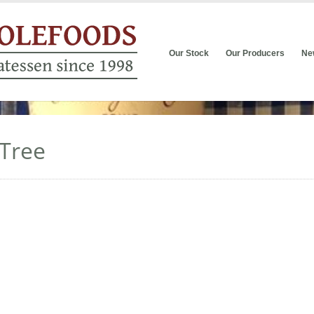
Our Stock
Our Producers
Ne
 Tree