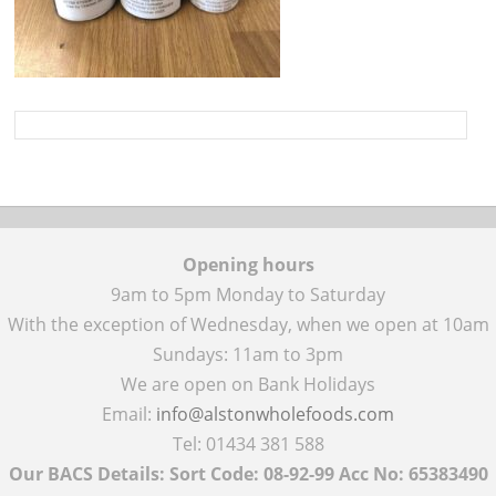
Opening hours
9am to 5pm Monday to Saturday
With the exception of Wednesday, when we open at 10am
Sundays: 11am to 3pm
We are open on Bank Holidays
Email:
info@alstonwholefoods.com
Tel: 01434 381 588
Our BACS Details: Sort Code: 08-92-99 Acc No: 65383490