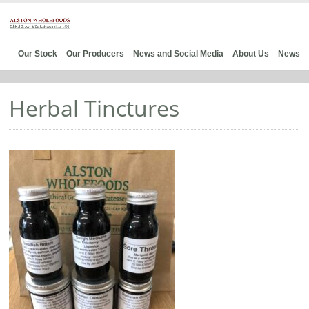
Our Stock
Our Producers
News and Social Media
About Us
News
Herbal Tinctures