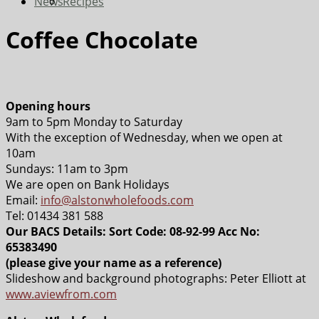
News
Recipes
Coffee Chocolate
Opening hours
9am to 5pm Monday to Saturday
With the exception of Wednesday, when we open at
10am
Sundays: 11am to 3pm
We are open on Bank Holidays
Email:
info@alstonwholefoods.com
Tel: 01434 381 588
Our BACS Details: Sort Code: 08-92-99 Acc No:
65383490
(please give your name as a reference)
Slideshow and background photographs: Peter Elliott at
www.aviewfrom.com