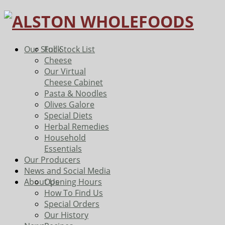
Our Stock
Full Stock List
Cheese
Our Virtual
Cheese Cabinet
Pasta & Noodles
Olives Galore
Special Diets
Herbal Remedies
Household
Essentials
Our Producers
News and Social Media
About Us
Opening Hours
How To Find Us
Special Orders
Our History