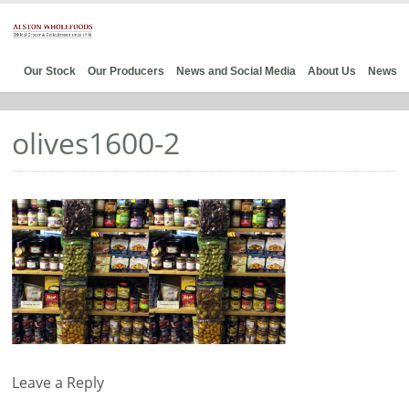
Our Stock
Our Producers
News and Social Media
About Us
News
olives1600-2
Leave a Reply