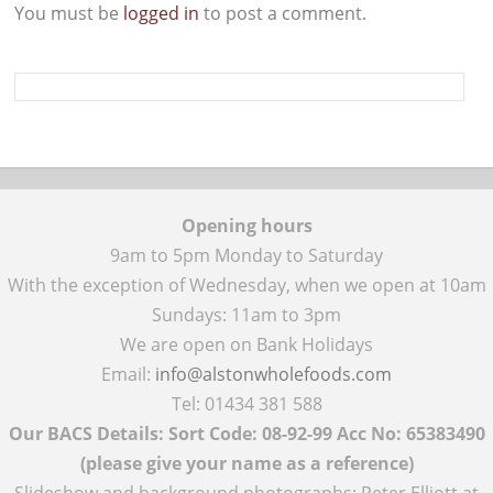
You must be
logged in
to post a comment.
Opening hours
9am to 5pm Monday to Saturday
With the exception of Wednesday, when we open at 10am
Sundays: 11am to 3pm
We are open on Bank Holidays
Email:
info@alstonwholefoods.com
Tel: 01434 381 588
Our BACS Details: Sort Code: 08-92-99 Acc No: 65383490
(please give your name as a reference)