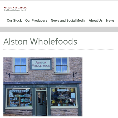
Our Stock
Our Producers
News and Social Media
About Us
News
Alston Wholefoods