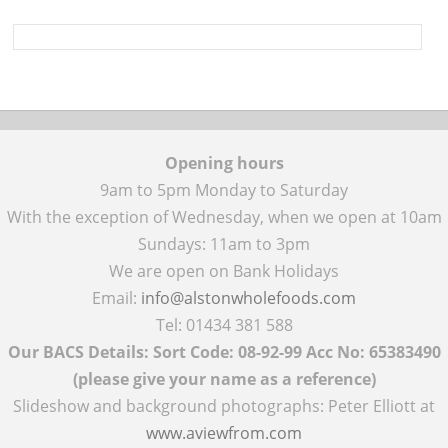
Opening hours
9am to 5pm Monday to Saturday
With the exception of Wednesday, when we open at 10am
Sundays: 11am to 3pm
We are open on Bank Holidays
Email:
info@alstonwholefoods.com
Tel: 01434 381 588
Our BACS Details: Sort Code: 08-92-99 Acc No: 65383490
(please give your name as a reference)
Slideshow and background photographs: Peter Elliott at
www.aviewfrom.com